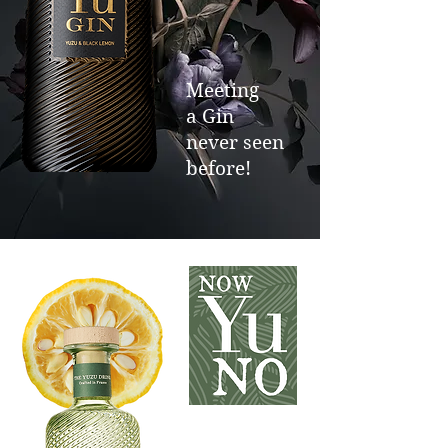
Meeting
a Gin
never seen
before!