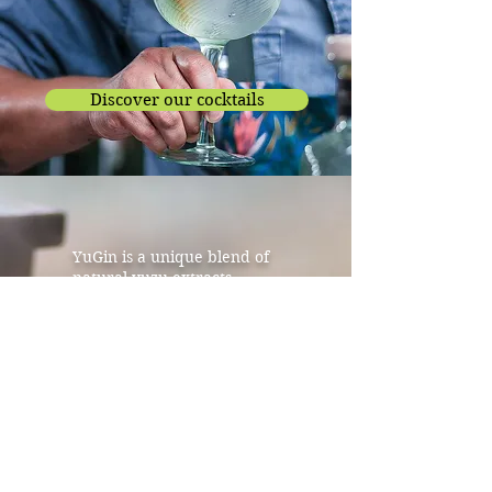
Discover our cocktails
YuGin is a unique blend of
natural yuzu extracts,
Sichuan pepper, coriander
and juniper.
Used by the greatest chefs
and perfumers, yuzu has also
been beloved by the
Japanese for ages for its
relaxing and refreshing
properties both in Japanese
cuisine and in centuries old