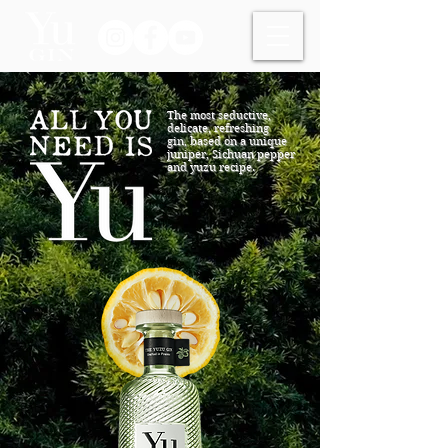
The most seductive,
delicate, refreshing
gin,
based on a unique
juniper, Sichuan pepper
and yuzu recipe.