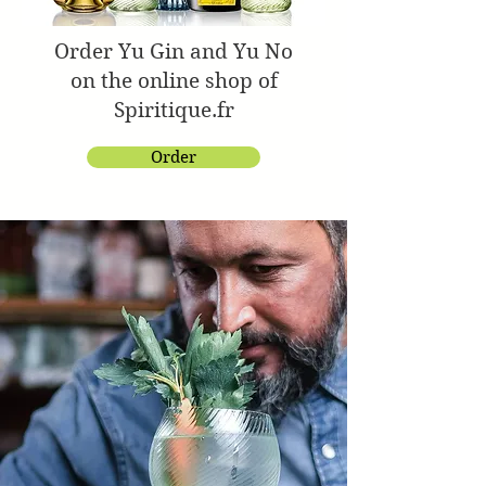
Order Yu Gin and Yu No
on the online shop of
Spiritique.fr
Order