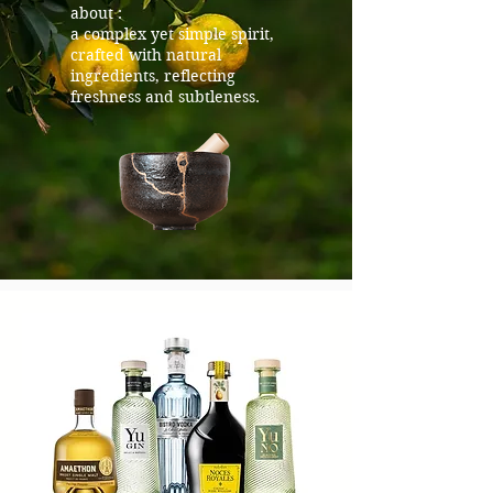
about :
a complex yet simple spirit,
crafted with natural
ingredients, reflecting
freshness and subtleness.