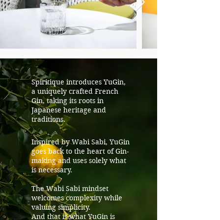
Spiritique introduces YuGin,
a uniquely crafted French
Gin, taking its roots in
Japanese heritage and
traditions.
Inspired by Wabi Sabi, YuGin
goes back to the heart of Gin-
making and uses solely what
is necessary.
The Wabi Sabi mindset
welcomes complexity while
valuing simplicity.
And that is what YuGin is