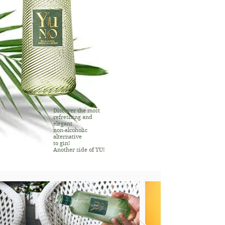
Discover the most
refreshing and
elegant
non-alcoholic
alternative
to gin!
Another side of YU!